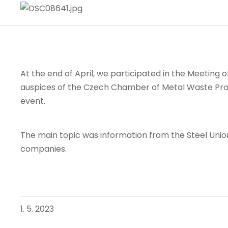
At the end of April, we participated in the Meeting
auspices of the Czech Chamber of Metal Waste Proce
event.
The main topic was information from the Steel Union
companies.
1. 5. 2023