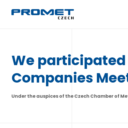
We participated 
Companies Mee
Under the auspices of the Czech Chamber of Met