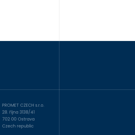
PROMET CZECH s.r.o.
28. října 3138/41
702 00 Ostrava
Czech republic