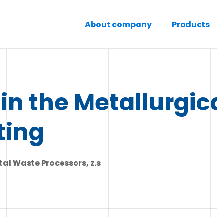
About company
Products
in the Metallurgic
ting
al Waste Processors, z.s