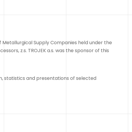
 of Metallurgical Supply Companies held under the
ssors, z.s. TROJEK a.s. was the sponsor of this
, statistics and presentations of selected