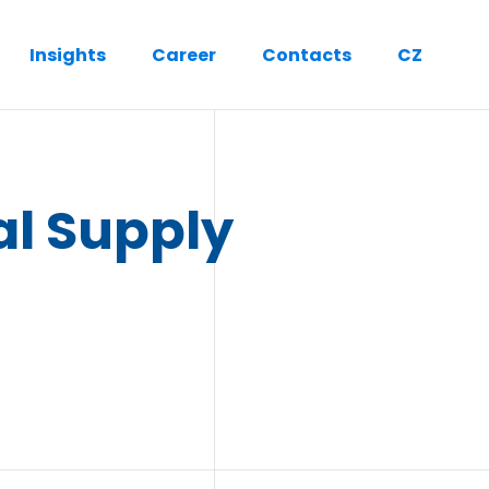
Insights
Career
Contacts
CZ
al Supply