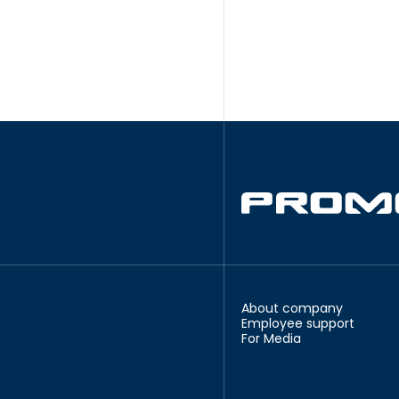
About company
Employee support
For Media