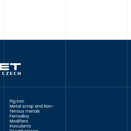
Pig iron
Metal scrap and Non-
ferrous metals
Ferroalloy
Modifiers
Inoculants