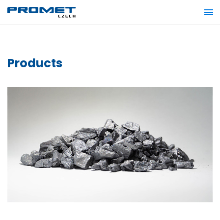
Products