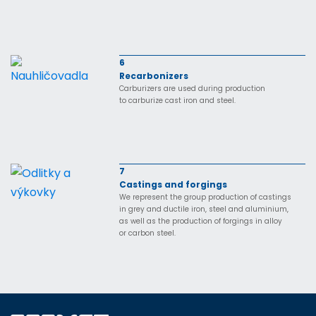
6
Recarbonizers
Carburizers are used during production
to carburize cast iron and steel.
7
Castings and forgings
We represent the group production of castings
in grey and ductile iron, steel and aluminium,
as well as the production of forgings in alloy
or carbon steel.