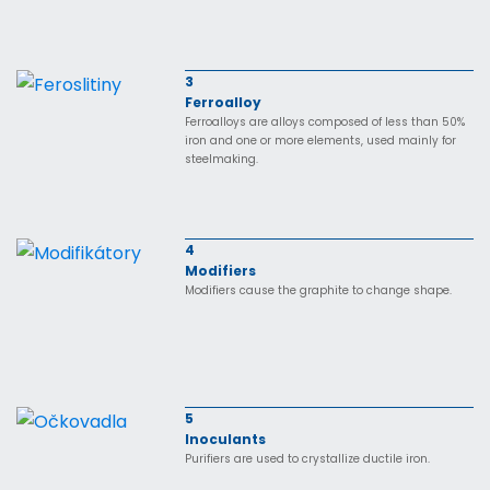
3
Ferroalloy
Ferroalloys are alloys composed of less than 50%
iron and one or more elements, used mainly for
steelmaking.
4
Modifiers
Modifiers cause the graphite to change shape.
5
Inoculants
Purifiers are used to crystallize ductile iron.