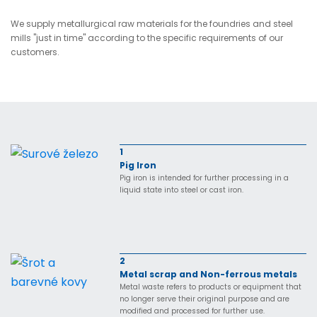
We supply metallurgical raw materials for the foundries and steel
mills "just in time" according to the specific requirements of our
customers.
1
Pig Iron
Pig iron is intended for further processing in a
liquid state into steel or cast iron.
2
Metal scrap and Non-ferrous metals
Metal waste refers to products or equipment that
no longer serve their original purpose and are
modified and processed for further use.